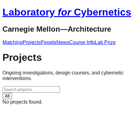
Laboratory
for
Cybernetics
Carnegie Mellon—Architecture
Matching
Projects
People
News
Course Info
Lab Prize
Projects
Ongoing investigations, design courses, and cybernetic
interventions.
All
No projects found.